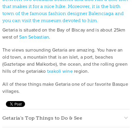
that makes it for a nice hike. Moreover, it is the birth
town of the famous fashion designer Balenciaga and
you can visit the museum devoted to him.
Getaria is situated on the Bay of Biscay and is about 25km
west of
San Sebastian
.
The views surrounding Getaria are amazing. You have an
old town, a mountain that is an islet, a port, beaches
(Gaztetape and Malkorbe), the ocean, and the rolling green
hills of the getariako
txakoli wine
region.
All of these things make Getaria one of our favorite Basque
villages.
Getaria's Top Things to Do & See