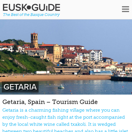
The Best of the Basque Country
GETARIA
Getaria, Spain – Tourism Guide
Getaria is a charming fishing village where you can
enjoy fresh-caught fish right at the port accompanied
by the local white wine called txakoli. It is wedged
between two beautiful beaches and also has a little islet