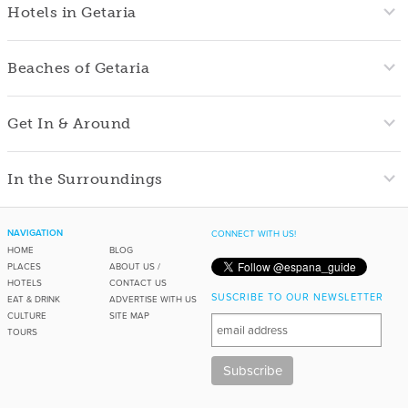
Hotels in Getaria
Beaches of Getaria
Get In & Around
In the Surroundings
NAVIGATION
CONNECT WITH US!
HOME
BLOG
PLACES
ABOUT US /
HOTELS
CONTACT US
SUSCRIBE TO OUR NEWSLETTER
EAT & DRINK
ADVERTISE WITH US
CULTURE
SITE MAP
TOURS