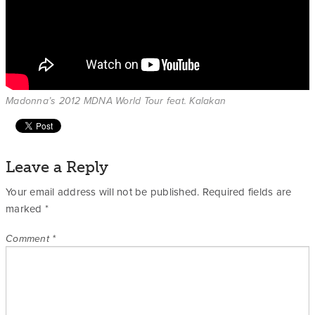
Madonna’s 2012 MDNA World Tour feat. Kalakan
Leave a Reply
Your email address will not be published.
Required fields are
marked
*
Comment
*