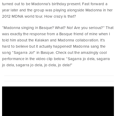
turned out to be Madonna’s birthday present. Fast forward a
year later and the group was playing alongside Madonna in her
2012 MDNA world tour. How crazy is that?
“Madonna singing in Basque? What? No! Are you serious?” That
was exactly the response from a Basque friend of mine when I
told him about the Kalakan and Madonna collaboration. It’s
hard to believe but it actually happened! Madonna sang the
song “Sagarra Jo!” in Basque. Check out the amazingly cool
performance in the video clip below. “Sagarra jo dela, sagarra
jo dela, sagarra jo dela, jo dela, jo dela!”