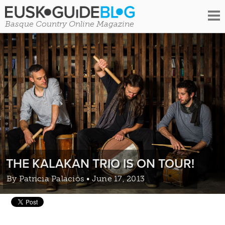
Basque Country Online Magazine
THE KALAKAN TRIO IS ON TOUR!
By
Patricia Palacios
• June 17, 2013