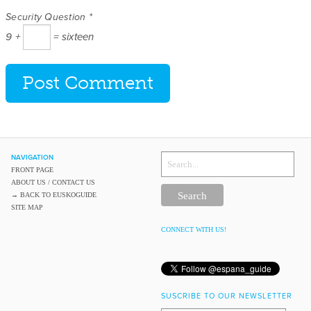
Security Question
*
9 +
= sixteen
NAVIGATION
SEARCH
THE
FRONT PAGE
BLOG
ABOUT US / CONTACT US
→ BACK TO EUSKOGUIDE
SITE MAP
CONNECT WITH US!
SUSCRIBE TO OUR NEWSLETTER