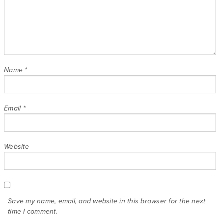
Name
*
Email
*
Website
Save my name, email, and website in this browser for the next
time I comment.