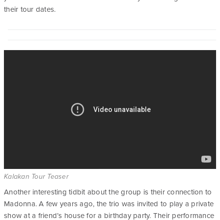
their tour dates.
Kalakan Tour Teaser
Another interesting tidbit about the group is their connection to
Madonna. A few years ago, the trio was invited to play a private
show at a friend’s house for a birthday party. Their performance