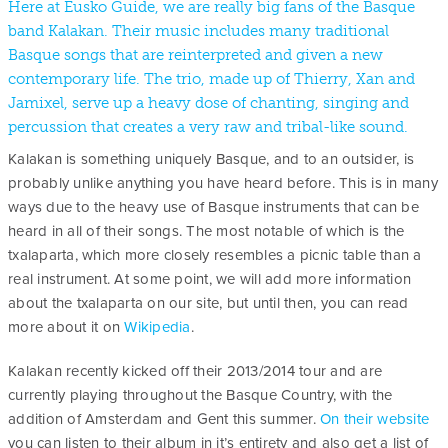
Here at Eusko Guide, we are really big fans of the Basque
band Kalakan. Their music includes many traditional
Basque songs that are reinterpreted and given a new
contemporary life. The trio, made up of Thierry, Xan and
Jamixel, serve up a heavy dose of chanting, singing and
percussion that creates a very raw and tribal-like sound.
Kalakan is something uniquely Basque, and to an outsider, is
probably unlike anything you have heard before. This is in many
ways due to the heavy use of Basque instruments that can be
heard in all of their songs. The most notable of which is the
txalaparta, which more closely resembles a picnic table than a
real instrument. At some point, we will add more information
about the txalaparta on our site, but until then, you can read
more about it on
Wikipedia
.
Kalakan recently kicked off their 2013/2014 tour and are
currently playing throughout the Basque Country, with the
addition of Amsterdam and Gent this summer.
On their website
you can listen to their album in it’s entirety and also get a list of