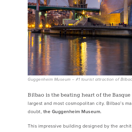
Guggenheim Museum – #1 tourist attraction of Bilba
Bilbao is the beating heart of the Basqu
largest and most cosmopolitan city. Bilbao’s main
doubt,
the Guggenheim Museum.
This impressive building designed by the archi