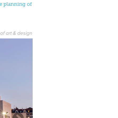
he planning of
f art & design