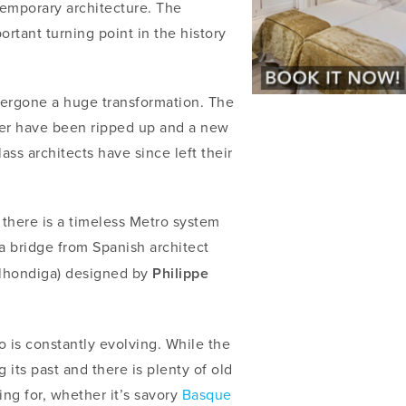
temporary architecture. The
tant turning point in the history
dergone a huge transformation. The
ver have been ripped up and a new
ss architects have since left their
there is a timeless Metro system
a bridge from Spanish architect
lhondiga) designed by
Philippe
o is constantly evolving. While the
g its past and there is plenty of old
ng for, whether it’s savory
Basque