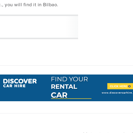
., you will find it in Bilbao.