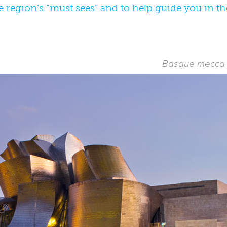
e region’s “must sees” and to help guide you in t
Basque mecca o