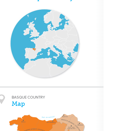
BASQUE COUNTRY
Map