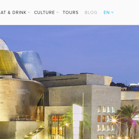
EAT & DRINK
CULTURE
TOURS
BLOG
EN
PINTXOS
FESTIVALS
ES
CIDER HOUSES
BASQUE SPORTS
FR
MICHELIN STARS
DE