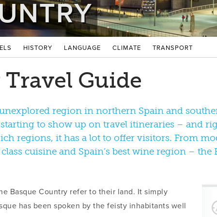
UNTRY
ELS
HISTORY
LANGUAGE
CLIMATE
TRANSPORT
 Travel Guide
unexplored region in northern Spain and souther
s starting to show up on travel itineraries – and ri
ich regions, it has a lot to offer visitors. From mo
 class cuisine and Spain’s best wine region – th
he Basque Country refer to their land. It simply
que has been spoken by the feisty inhabitants well