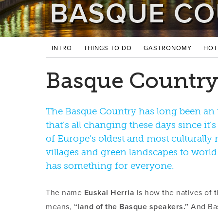
BASQUE CO
INTRO
THINGS TO DO
GASTRONOMY
HOT
Basque Country
The Basque Country has long been an 
that’s all changing these days since it’
of Europe’s oldest and most culturally r
villages and green landscapes to world
has something for everyone.
The name
Euskal Herria
is how the natives of t
means,
“land of the Basque speakers.”
And Bas