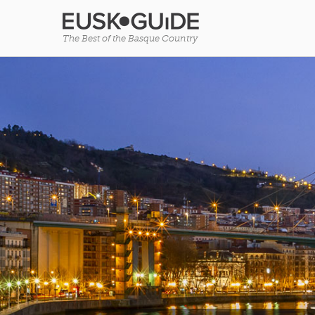
The Best of the Basque Country