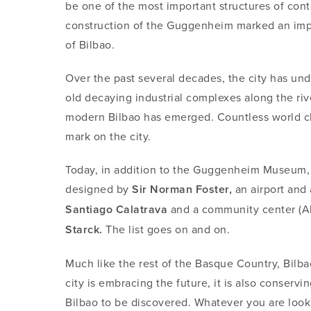
be one of the most important structures of con
construction of the Guggenheim marked an impor
of Bilbao.
Over the past several decades, the city has un
old decaying industrial complexes along the ri
modern Bilbao has emerged. Countless world cla
mark on the city.
Today, in addition to the Guggenheim Museum, 
designed by
Sir Norman Foster,
an airport and 
Santiago Calatrava
and a community center (A
Starck.
The list goes on and on.
Much like the rest of the Basque Country, Bilba
city is embracing the future, it is also conservin
Bilbao to be discovered. Whatever you are looki