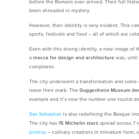
before the Romans ever arrived. Their full histo
been shrouded in mystery.
However, their identity is very evident. This c
sports, festivals and food – all of which are ce
Even with this strong identity, a new image of
a
mecca for design and architecture
was, until
complexes.
The city underwent a transformation and some of
leave their mark. The
Guggenheim Museum des
example and it’s now the number one tourist de
San Sebastian
is also redefining the Basque im
The city
has
15 Michelin stars
spread across 7 re
pintxos
– culinary creations in miniature form, s