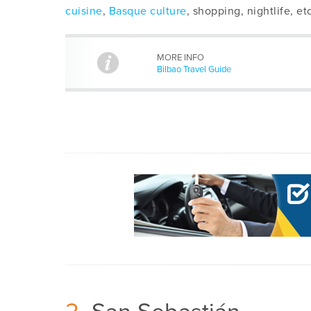
cuisine
,
Basque culture
, shopping, nightlife, etc
MORE INFO
Bilbao Travel Guide
2
San Sebastián