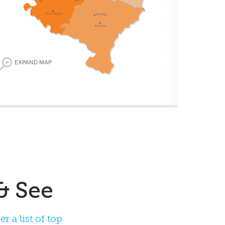
EXPAND MAP
 a list of top