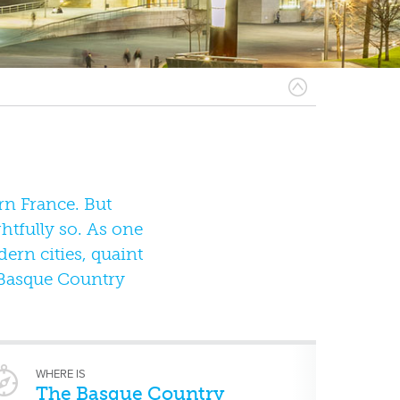
n France. But
ghtfully so. As one
dern cities, quaint
e Basque Country
WHERE IS
The Basque Country