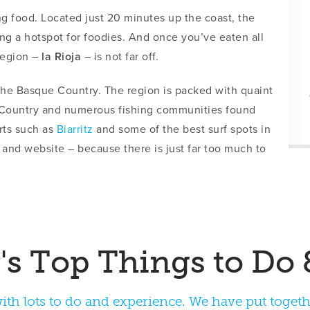
ng food. Located just 20 minutes up the coast, the
ng a hotspot for foodies. And once you’ve eaten all
 region –
la Rioja
– is not far off.
 the Basque Country. The region is packed with quaint
e Country and numerous fishing communities found
rts such as
Biarritz
and some of the best surf spots in
 and website – because there is just far too much to
th lots to do and experience. We have put together