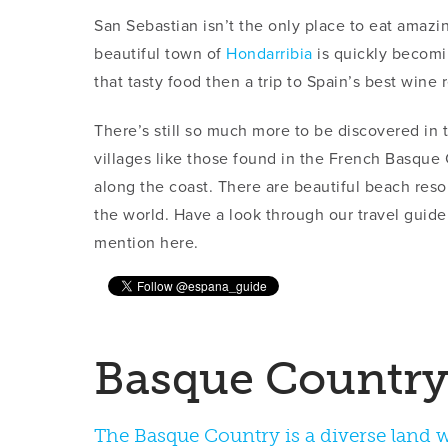
San Sebastian isn’t the only place to eat amazi
beautiful town of
Hondarribia
is quickly becomi
that tasty food then a trip to Spain’s best wine
There’s still so much more to be discovered in
villages like those found in the French Basqu
along the coast. There are beautiful beach reso
the world. Have a look through our travel guide
mention here.
The Basque Country is a diverse land wi