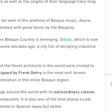
ry as well as the origins of their language have long
an be seen in the plethora of Basque music, dance,
lebrated with great fervor by the Basques.
 the Basque Country is emerging.
Bilbao
, which is now
 some decades ago, a city full of decaying industrial
 the finest architects in the world were invited to
igned by Frank Gehry
is the most well known
stination in the entire Basque region.
age around the world with its
extraordinary cuisine.
staurants. It is also one of the best places to eat
imilar to Spanish tapas but better.