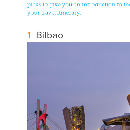
picks to give you an introduction to th
your travel itinerary.
1
Bilbao