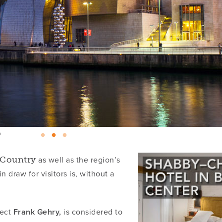
o
as well as the region’s
e Country
 draw for visitors is, without a
tect
Frank Gehry,
is considered to