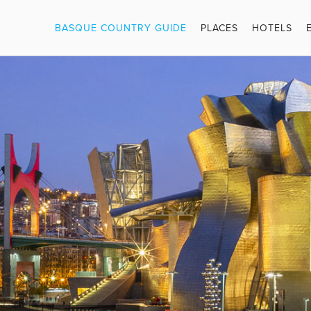
BASQUE COUNTRY GUIDE
PLACES
HOTELS