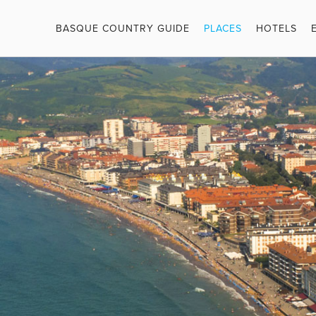
BASQUE COUNTRY GUIDE
PLACES
HOTELS