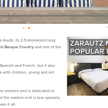
P
 doubt, its 2.5 kilometers long
ish Basque Country
and one of the
panish and French, but it also
ies with children, young and old
The western end is dedicated to
nd the eastern end is less sparsely
re it all.