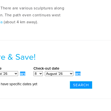
There are various sculptures along
ren. The path even continues west
ia
(about 4 km away).