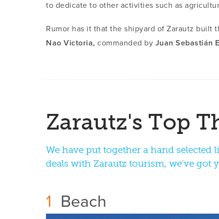
to dedicate to other activities such as agricultur
Rumor has it that the shipyard of Zarautz built 
Nao Victoria,
commanded by
Juan Sebastián E
We have put together a hand selected li
deals with Zarautz tourism, we’ve got 
1
Beach