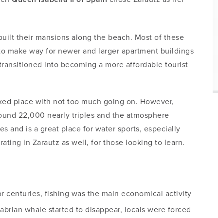
built their mansions along the beach. Most of these
to make way for newer and larger apartment buildings
transitioned into becoming a more affordable tourist
laxed place with not too much going on. However,
round 22,000 nearly triples and the atmosphere
s and is a great place for water sports, especially
ting in Zarautz as well, for those looking to learn.
r centuries, fishing was the main economical activity
brian whale started to disappear, locals were forced