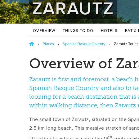
ZARAUTZ
OVERVIEW
THINGS TO DO
HOTELS
EAT &
Places
Spanish Basque Country
Zarautz Touris
Overview of Zar
Zarautz is first and foremost, a beach 
Spanish Basque Country and also to famo
looking for a beach destination that is a
within walking distance, then Zarautz
The small town of Zarautz, situated on the Span
2.5 km long beach. This massive stretch of sa
th
attracting beachgoers since the 19
century w