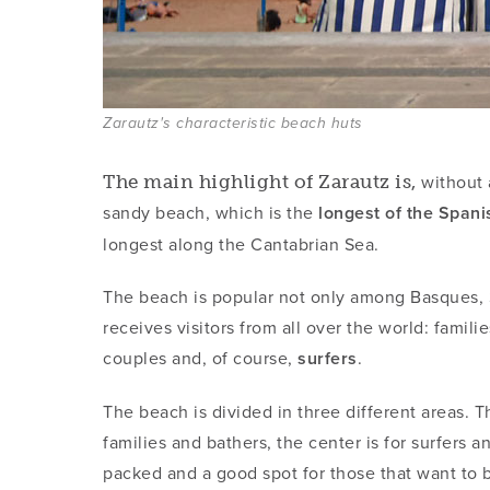
Zarautz's characteristic beach huts
without a
The main highlight of Zarautz is,
sandy beach, which is the
longest of the Span
longest along the Cantabrian Sea.
The beach is popular not only among Basques, S
receives visitors from all over the world: famil
couples and, of course,
surfers
.
The beach is divided in three different areas. 
families and bathers, the center is for surfers a
packed and a good spot for those that want to ba