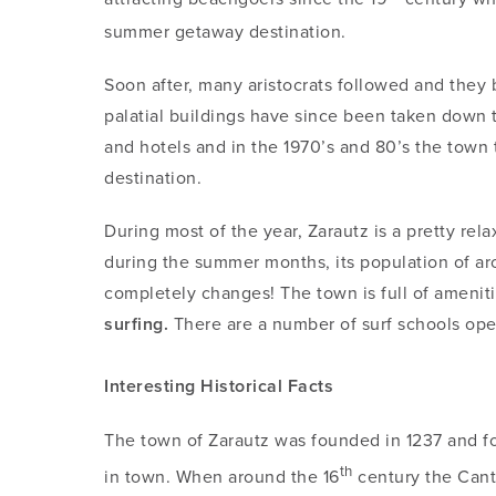
summer getaway destination.
Soon after, many aristocrats followed and they 
palatial buildings have since been taken down 
and hotels and in the 1970’s and 80’s the town 
destination.
During most of the year, Zarautz is a pretty re
during the summer months, its population of a
completely changes! The town is full of amenitie
surfing.
There are a number of surf schools opera
Interesting Historical Facts
The town of Zarautz was founded in 1237 and fo
th
in town. When around the 16
century the Canta