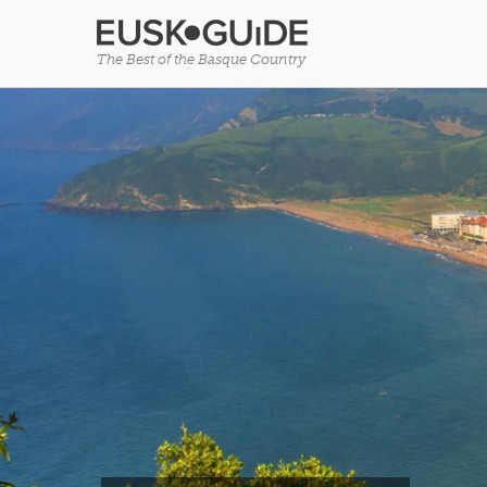
The Best of the Basque Country