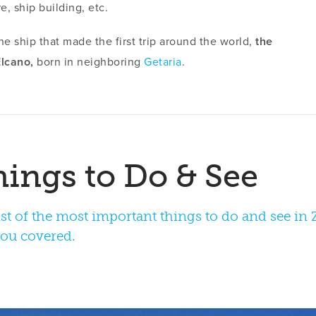
e, ship building, etc.
the ship that made the first trip around the world,
the
lcano,
born in neighboring
Getaria
.
st of the most important things to do and see in Za
you covered.