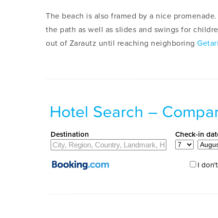
The beach is also framed by a nice promenade. 
the path as well as slides and swings for child
out of Zarautz until reaching neighboring
Getar