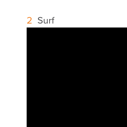
2
Surf