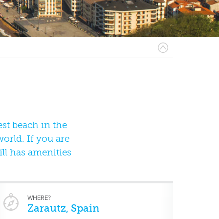
est beach in the
orld. If you are
ill has amenities
WHERE?
Zarautz, Spain