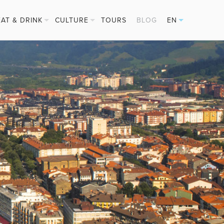
EAT & DRINK
CULTURE
TOURS
BLOG
EN
PINTXOS
FESTIVALS
ES
CIDER HOUSES
BASQUE SPORTS
FR
MICHELIN STARS
DE