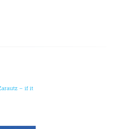
rautz – if it