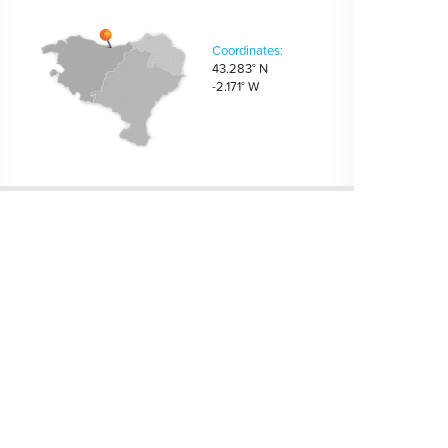
Coordinates:
43.283° N
-2.171° W