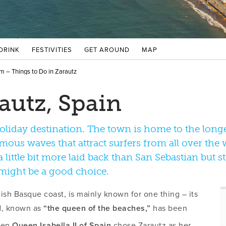
 DRINK
FESTIVITIES
GET AROUND
MAP
m – Things to Do in Zarautz
autz, Spain
holiday destination. The town is home to the long
us waves that attract surfers from all over the w
 little bit more laid back than San Sebastian but st
 might be a good choice.
ish Basque coast, is mainly known for one thing – its
nd, known as
“the queen of the beaches,”
has been
hen
Queen Isabella II of Spain
chose Zarautz as her