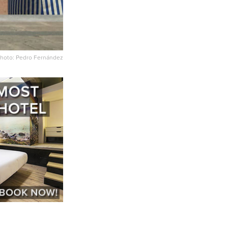
hoto: Pedro Fernández