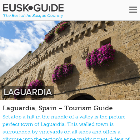
The Best of the Basque Country
LAGUARDIA
Laguardia, Spain – Tourism Guide
Set atop a hill in the middle of a valley is the picture-
perfect town of Laguardia. This walled town is
surrounded by vineyards on all sides and offers a
glimpse into the region's wine making past. A few of