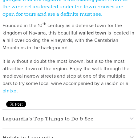
the wine cellars located under the town houses are
open for tours and are a definite must see.
th
Founded in the 10
century as a defense town for the
kingdom of Navarra, this beautiful
walled town
is located in
a hill overlooking the vineyards, with the Cantabrian
Mountains in the background.
It is without a doubt the most known, but also the most
attractive, town of the region. Enjoy the walk through the
medieval narrow streets and stop at one of the multiple
bars to try some local wine accompanied by a ración or a
pintxo
.
Laguardia's Top Things to Do & See
Hotels in Laguardia