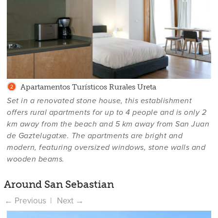
Apartamentos Turísticos Rurales Ureta
Set in a renovated stone house, this establishment
offers rural apartments for up to 4 people and is only 2
km away from the beach and 5 km away from San Juan
de Gaztelugatxe. The apartments are bright and
modern, featuring oversized windows, stone walls and
wooden beams.
Around San Sebastian