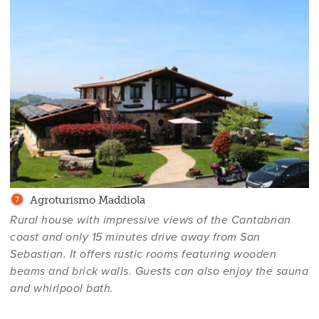
Agroturismo Maddiola
Rural house with impressive views of the Cantabrian
coast and only 15 minutes drive away from San
Sebastian. It offers rustic rooms featuring wooden
beams and brick walls. Guests can also enjoy the sauna
and whirlpool bath.