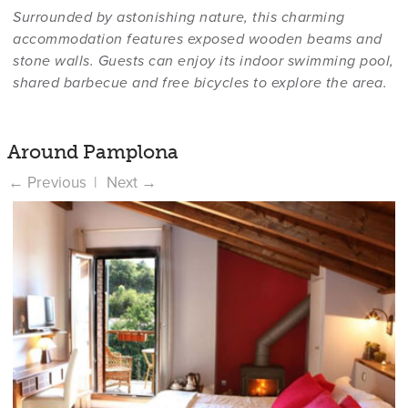
Surrounded by astonishing nature, this charming
accommodation features exposed wooden beams and
stone walls. Guests can enjoy its indoor swimming pool,
shared barbecue and free bicycles to explore the area.
Around Pamplona