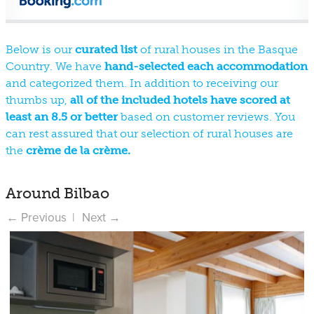
Below is our
curated list
of rural houses in the Basque
Country. We have
hand-selected each accommodation
and categorized them. In addition to receiving our
thumbs up,
all of the included hotels have scored at
least an 8.5 or better
based on customer reviews. You
can rest assured that our selection of rural houses are
the
crème de la crème.
Around Bilbao