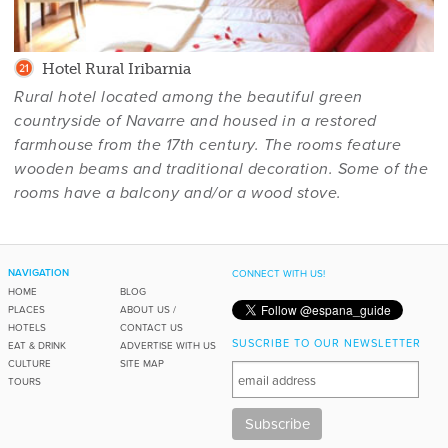
Hotel Rural Iribarnia
Rural hotel located among the beautiful green
countryside of Navarre and housed in a restored
farmhouse from the 17th century. The rooms feature
wooden beams and traditional decoration. Some of the
rooms have a balcony and/or a wood stove.
NAVIGATION
CONNECT WITH US!
HOME
BLOG
PLACES
ABOUT US /
HOTELS
CONTACT US
SUSCRIBE TO OUR NEWSLETTER
EAT & DRINK
ADVERTISE WITH US
CULTURE
SITE MAP
TOURS