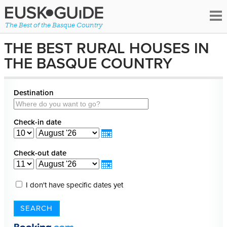
The Best of the Basque Country
THE BEST RURAL HOUSES IN
THE BASQUE COUNTRY