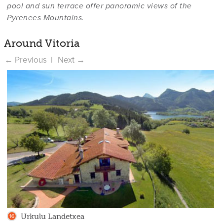
pool and sun terrace offer panoramic views of the
Pyrenees Mountains.
Around Vitoria
Urkulu Landetxea