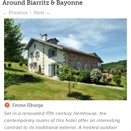
Around Biarritz & Bayonne
Ferme Elhorga
Set in a renovated 17th century farmhouse, the
contemporary rooms of this hotel offer an interesting
contrast to its traditional exterior. A heated outdoor