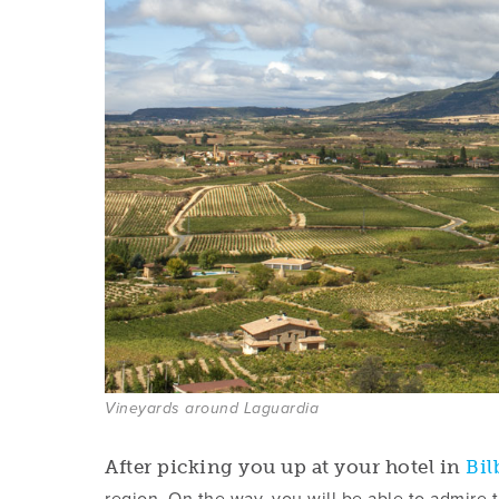
Vineyards around Laguardia
After picking you up at your hotel in
Bil
region. On the way, you will be able to admire 