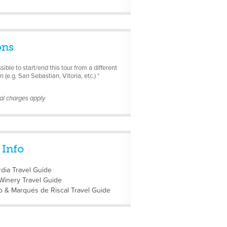
ons
ssible to start/end this tour from a different
n (e.g. San Sebastian, Vitoria, etc.) *
nal charges apply
 Info
dia Travel Guide
Winery Travel Guide
o & Marqués de Riscal Travel Guide