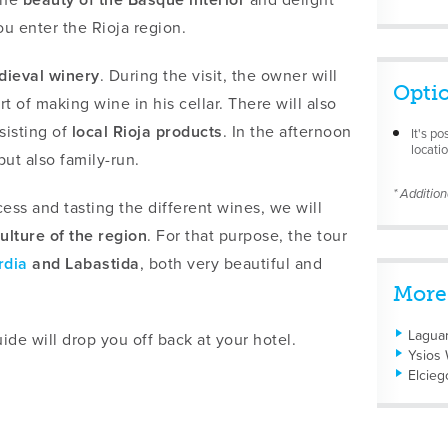
u enter the Rioja region.
dieval winery
. During the visit, the owner will
Opti
rt of making wine in his cellar. There will also
isting of
local Rioja products
. In the afternoon
It's po
locatio
ut also family-run.
* Additio
ss and tasting the different wines, we will
ulture of the region
. For that purpose, the tour
rdia
and Labastida
, both very beautiful and
More
Laguar
ide will drop you off back at your hotel.
Ysios 
Elcieg