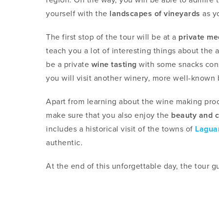
yourself with the
landscapes of vineyards
as yo
The first stop of the tour will be at a
private me
teach you a lot of interesting things about the a
be a private
wine tasting
with some snacks cons
you will visit another winery, more well-known b
Apart from learning about the wine making proce
make sure that you also enjoy the
beauty and c
includes a historical visit of the towns of
Lagua
authentic.
At the end of this unforgettable day, the tour gu