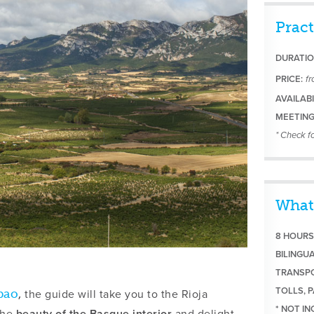
Pract
DURATIO
PRICE:
f
AVAILABI
MEETING
* Check fo
What
8 HOURS
BILINGU
TRANSPO
TOLLS, P
the guide will take you to the Rioja
bao
,
* NOT I
the
beauty of the Basque interior
and delight