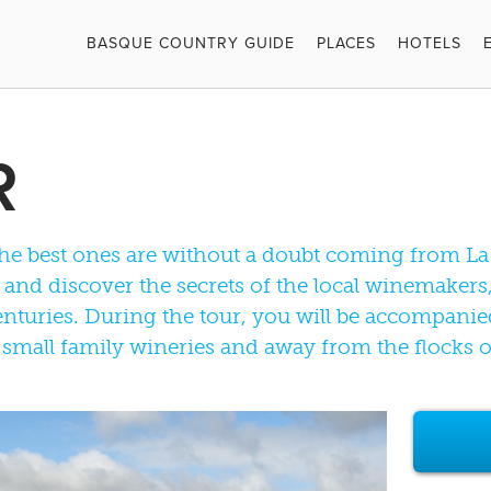
BASQUE COUNTRY GUIDE
PLACES
HOTELS
R
the best ones are without a doubt coming from La 
on and discover the secrets of the local winemake
nturies. During the tour, you will be accompanie
 small family wineries and away from the flocks of