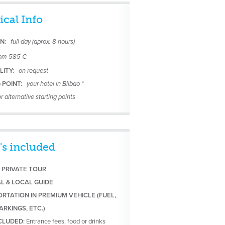
ical Info
N:
full day (aprox. 8 hours)
rom 585 €
LITY:
on request
 POINT:
your hotel in Bilbao *
r alternative starting points
's included
 PRIVATE TOUR
AL & LOCAL GUIDE
RTATION IN PREMIUM VEHICLE (FUEL,
ARKINGS, ETC.)
NCLUDED:
Entrance fees, food or drinks