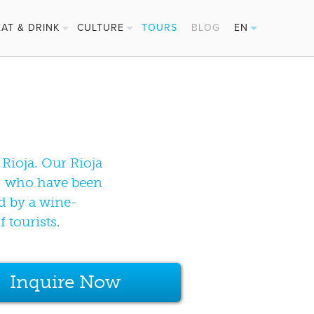
EAT & DRINK
CULTURE
TOURS
BLOG
EN
PINTXOS
FESTIVALS
ES
CIDER HOUSES
BASQUE SPORTS
FR
MICHELIN STARS
DE
Rioja. Our Rioja
rs, who have been
d by a wine-
 tourists.
Inquire Now