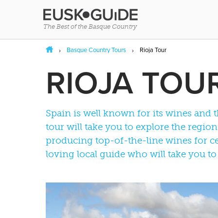
The Best of the Basque Country
Basque Country Tours
Rioja Tour
RIOJA TOU
Spain is well known for its wines and 
tour will take you to explore the regi
producing top-of-the-line wines for ce
loving local guide who will take you to