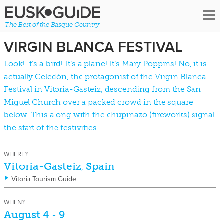
The Best of the Basque Country
VIRGIN BLANCA FESTIVAL
Look! It’s a bird! It’s a plane! It’s Mary Poppins! No, it is
actually Celedón, the protagonist of the Virgin Blanca
Festival in
Vitoria-Gasteiz
, descending from the San
Miguel Church over a packed crowd in the square
below. This along with the chupinazo (fireworks) signal
the start of the festivities.
WHERE?
Vitoria-Gasteiz, Spain
Vitoria Tourism Guide
WHEN?
August 4 - 9