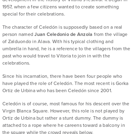
1957, when a few citizens wanted to create something
special for their celebrations.
The character of Celedón is supposedly based on a real
person named
Juan Celedonio de Anzola
from the village
of Zalduondo in Alava. With his typical clothing and
umbrella in hand, he is a reference to the villagers from the
past who would travel to Vitoria to join in with the
celebrations.
Since his incarnation, there have been four people who
have played the role of Celedón. The most recent is Gorka
Ortiz de Urbina who has been Celedón since 2001.
Celedón is of course, most famous for his descent over the
Virgin Blanca Square. However, this role is not played by
Ortiz de Urbina but rather a stunt dummy. The dummy is
attached to a rope where he careens toward a balcony in
the square while the crowd reveals below.