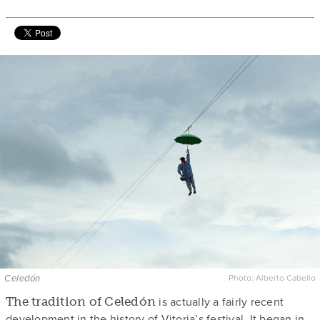
Celedón
Photo: Alberto Cabello
is actually a fairly recent
The tradition of Celedón
development in the history of Vitoria’s festival. It began in