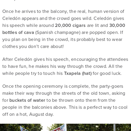
Once he arrives to the balcony, the real, human version of
Celedón appears and the crowd goes wild. Celedón gives
his speech while around
20,000 cigars
are lit and
30,000
bottles of cava
(Spanish champagne) are popped open. If
you plan on being in the crowd, its probably best to wear
clothes you don’t care about!
After Celedón gives his speech, encouraging the attendees
to have fun, he makes his way through the crowd. All the
while people try to touch his
Txapela (hat)
for good luck.
Once the opening ceremony is complete, the party-goers
make their way through the streets of the old town, asking
for
buckets of water
to be thrown onto them from the
people in the balconies above. This is a perfect way to cool
off on a hot, August day.