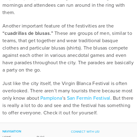
mornings and attendees can run around in the ring with
them.
Another important feature of the festivities are the
“cuadrillas de blusas.”
These are groups of men, similar to
teams, that get together and wear traditional basque
clothes and particular blusas (shirts). The blusas compete
against each other in various anecdotal games and even
have parades throughout the city. The parades are basically
a party on the go.
Just like the city itself, the Virgin Blanca Festival is often
overlooked. There aren’t many tourists there because most
only know about
Pamplona
’s
San Fermín Festival
. But there
is really a lot to do and see and the festival has something
to offer everyone. Check it out for yourself.
NAVIGATION
CONNECT WITH US!
HOME
BLOG