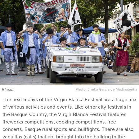
Blusas
Photo:
Eneko Garcia de Madinabeitia
The next 5 days of the Virgin Blanca Festival are a huge mix
of various activities and events. Like other city festivals in
the Basque Country, the Virgin Blanca Festival features
fireworks competitions, cooking competitions, free
concerts, Basque rural sports and bullfights. There are also
vaquillas (calfs) that are brought into the bullring in the