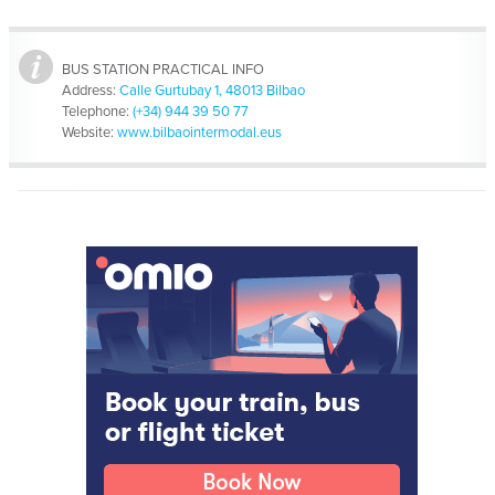
BUS STATION PRACTICAL INFO
Address:
Calle Gurtubay 1, 48013 Bilbao
Telephone:
(+34) 944 39 50 77
Website:
www.bilbaointermodal.eus