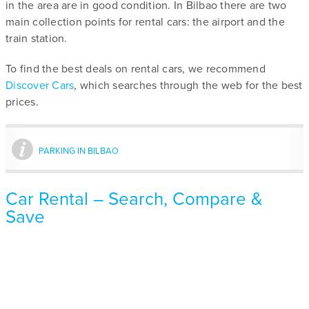
in the area are in good condition. In Bilbao there are two
main collection points for rental cars: the airport and the
train station.
To find the best deals on rental cars, we recommend
Discover Cars
, which searches through the web for the best
prices.
PARKING IN BILBAO
Car Rental – Search, Compare &
Save