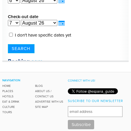
NAVIGATION
CONNECT WITH US!
HOME
BLOG
PLACES
ABOUT US /
HOTELS
CONTACT US
SUSCRIBE TO OUR NEWSLETTER
EAT & DRINK
ADVERTISE WITH US
CULTURE
SITE MAP
TOURS