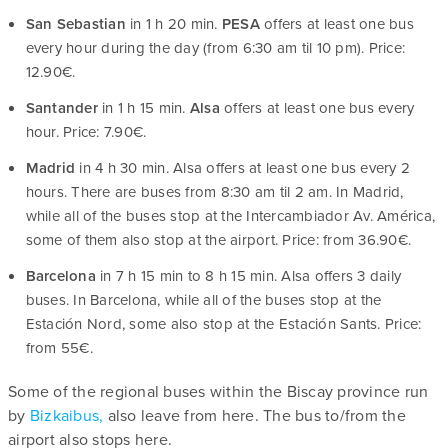
San Sebastian
in 1 h 20 min.
PESA
offers at least one bus
every hour during the day (from 6:30 am til 10 pm). Price:
12.90€.
Santander
in 1 h 15 min.
Alsa
offers at least one bus every
hour. Price: 7.90€.
Madrid
in 4 h 30 min. Alsa offers at least one bus every 2
hours. There are buses from 8:30 am til 2 am. In Madrid,
while all of the buses stop at the Intercambiador Av. América,
some of them also stop at the airport. Price: from 36.90€.
Barcelona
in 7 h 15 min to 8 h 15 min. Alsa offers 3 daily
buses. In Barcelona, while all of the buses stop at the
Estación Nord, some also stop at the Estación Sants. Price:
from 55€.
Some of the regional buses within the Biscay province run
by
Bizkaibus,
also leave from here. The bus to/from the
airport also stops here.