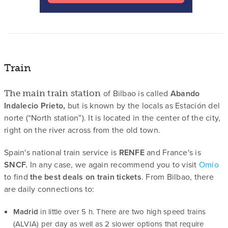
Train
of Bilbao is called
Abando
The main train station
Indalecio Prieto,
but is known by the locals as Estación del
norte (“North station”). It is located in the center of the city,
right on the river across from the old town.
Spain's national train service is
RENFE
and France's is
SNCF.
In any case, we again recommend you to visit
Omio
to find
the best deals on train tickets
. From Bilbao, there
are daily connections to:
Madrid
in little over 5 h. There are two high speed trains
(ALVIA) per day as well as 2 slower options that require