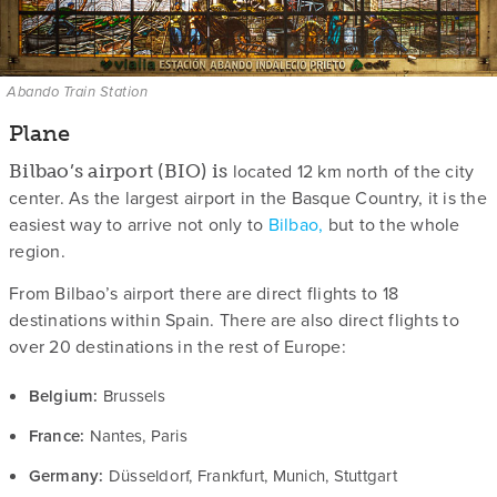
Abando Train Station
Plane
located 12 km north of the city
Bilbao’s airport (BIO) is
center. As the largest airport in the Basque Country, it is the
easiest way to arrive not only to
Bilbao,
but to the whole
region.
From Bilbao’s airport there are direct flights to 18
destinations within Spain. There are also direct flights to
over 20 destinations in the rest of Europe:
Belgium:
Brussels
France:
Nantes, Paris
Germany:
Düsseldorf, Frankfurt, Munich, Stuttgart