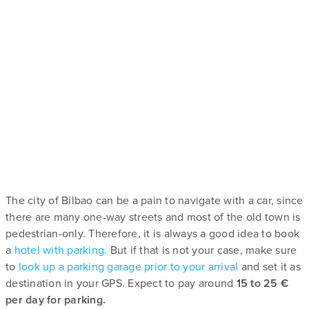
The city of Bilbao can be a pain to navigate with a car, since
there are many one-way streets and most of the old town is
pedestrian-only. Therefore, it is always a good idea to book
a
hotel with parking.
But if that is not your case, make sure
to
look up a parking garage prior to your arrival
and set it as
destination in your GPS. Expect to pay around
15 to 25 €
per day for parking.