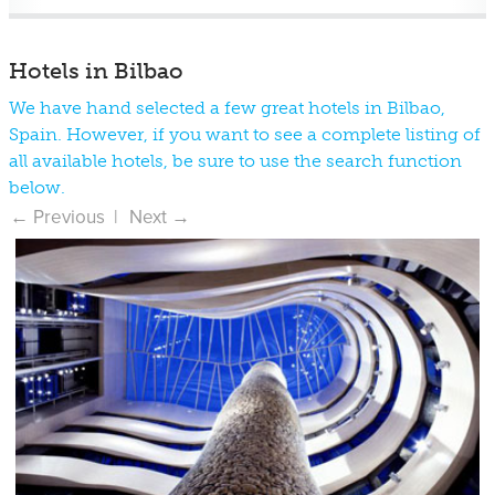
Hotels in Bilbao
We have hand selected a few great hotels in Bilbao,
Spain. However, if you want to see a complete listing of
all available hotels, be sure to use the search function
below.