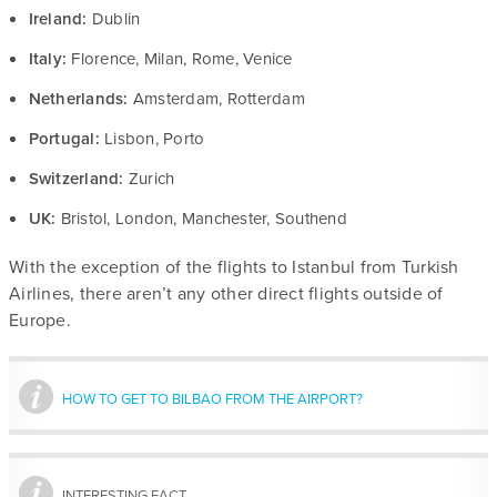
Ireland:
Dublin
Italy:
Florence, Milan, Rome, Venice
Netherlands:
Amsterdam, Rotterdam
Portugal:
Lisbon, Porto
Switzerland:
Zurich
UK:
Bristol, London, Manchester, Southend
With the exception of the flights to Istanbul from Turkish
Airlines, there aren’t any other direct flights outside of
Europe.
HOW TO GET TO BILBAO FROM THE AIRPORT?
INTERESTING FACT