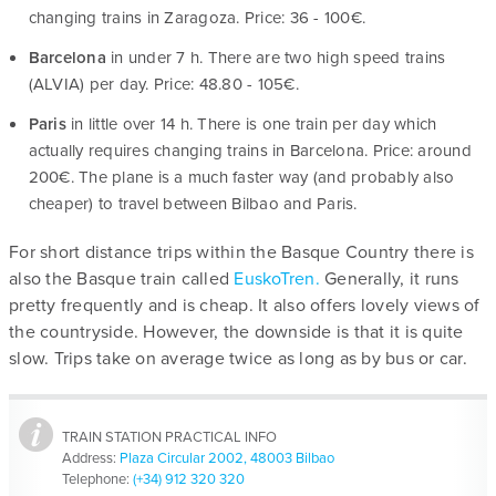
changing trains in Zaragoza. Price: 36 - 100€.
Barcelona
in under 7 h. There are two high speed trains
(ALVIA) per day. Price: 48.80 - 105€.
Paris
in little over 14 h. There is one train per day which
actually requires changing trains in Barcelona. Price: around
200€. The plane is a much faster way (and probably also
cheaper) to travel between Bilbao and Paris.
For short distance trips within the Basque Country there is
also the Basque train called
EuskoTren.
Generally, it runs
pretty frequently and is cheap. It also offers lovely views of
the countryside. However, the downside is that it is quite
slow. Trips take on average twice as long as by bus or car.
TRAIN STATION PRACTICAL INFO
Address:
Plaza Circular 2002, 48003 Bilbao
Telephone:
(+34) 912 320 320