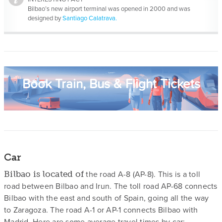
Bilbao’s new airport terminal was opened in 2000 and was
designed by
Santiago Calatrava.
Book Train, Bus & Flight Tickets
Car
the road A-8 (AP-8). This is a toll
Bilbao is located of
road between Bilbao and Irun. The toll road AP-68 connects
Bilbao with the east and south of Spain, going all the way
to Zaragoza. The road A-1 or AP-1 connects Bilbao with
Madrid. Here are some average travel times by car: