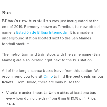
Bus
was just inaugurated at the
Bilbao’s new bus station
end of 2019. Formerly known as Termibus, its new official
name is
Estación de Bilbao Intermodal.
It is a modern
underground station located next to the San Mamés
football stadium.
The metro, tram and train stops with the same name (San
Mamés) are also located right next to the bus station.
All of the long distance buses leave from this station. We
recommend you to visit
Omio
to find
the best deals on bus
tickets
. From Bilbao, there are daily buses to:
Vitoria
in under 1 hour.
La Union
offers at least one bus
every hour during the day (from 6 am til 10:15 pm). Price:
7.45€.