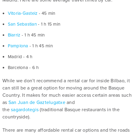
Vitoria-Gasteiz
- 45 min
San Sebastian
- 1 h 15 min
Biarriz
- 1 h 45 min
Pamplona
- 1 h 45 min
Madrid - 4 h
Barcelona - 6 h
While we don’t recommend a rental car for inside Bilbao, it
can still be a great option for moving around the Basque
Country. It makes for much easier access certain areas such
as
San Juan de Gaztelugatxe
and
the
sagardotegis
(traditional Basque restaurants in the
countryside).
There are many affordable rental car options and the roads