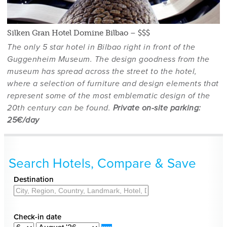
Silken Gran Hotel Domine Bilbao – $$$
The only 5 star hotel in Bilbao right in front of the
Guggenheim Museum. The design goodness from the
museum has spread across the street to the hotel,
where a selection of furniture and design elements that
,
represent some of the most emblematic design of the
20th century can be found.
Private on-site parking:
25€/day
Search Hotels, Compare & Save