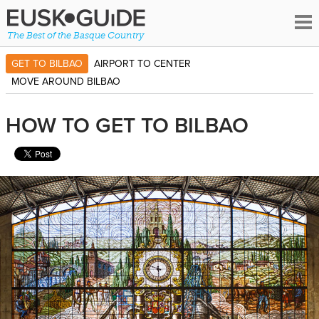
The Best of the Basque Country
GET TO BILBAO
AIRPORT TO CENTER
MOVE AROUND BILBAO
HOW TO GET TO BILBAO